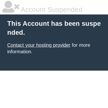
Account Suspended
This Account has been suspe
nded.
Contact your hosting provider
for more
information.